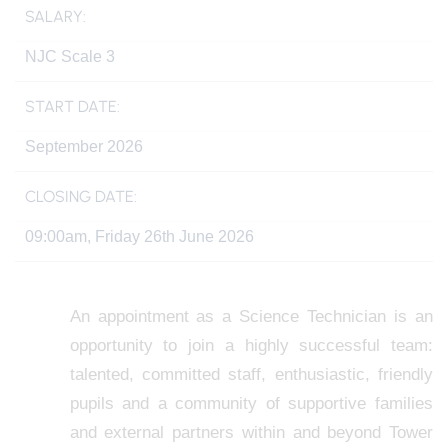
SALARY:
NJC Scale 3
START DATE:
September 2026
CLOSING DATE:
09:00am, Friday 26th June 2026
An appointment as a Science Technician is an
opportunity to join a highly successful team:
talented, committed staff, enthusiastic, friendly
pupils and a community of supportive families
and external partners within and beyond Tower