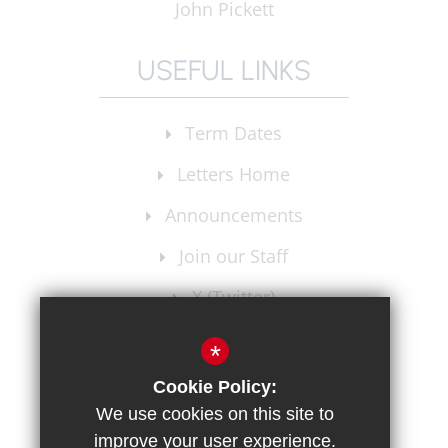
John Pickett
USEFUL LINKS
Term Dates
Letters Home
Announcements
Join our Staff
X (Twitter)
Instagram
*
Cookie Policy:
We use cookies on this site to
improve your user experience.