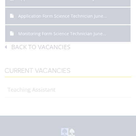
Application Form Science Technician June...
Monitoring Form Science Technician June...
BACK TO VACANCIES
CURRENT VACANCIES
Teaching Assistant