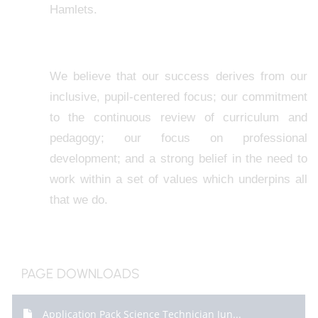
Hamlets.
We believe that our success derives from our
inclusive, pupil-centered focus; our commitment
to the continuous review of curriculum and
pedagogy; our focus on professional
development; and a strong belief in the need to
work within a set of values which underpins all
that we do.
PAGE DOWNLOADS
Application Pack Science Technician Jun...