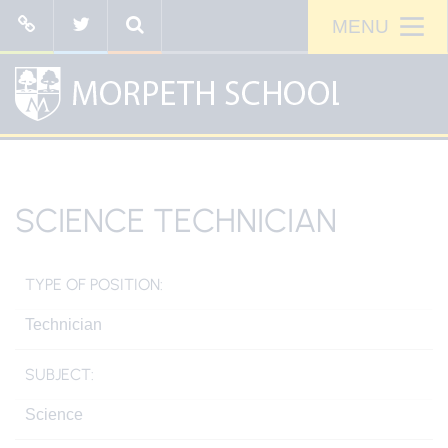
SCIENCE TECHNICIAN
TYPE OF POSITION:
Technician
SUBJECT:
Science