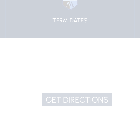
EDULINK ONE
GET DIRECTIONS