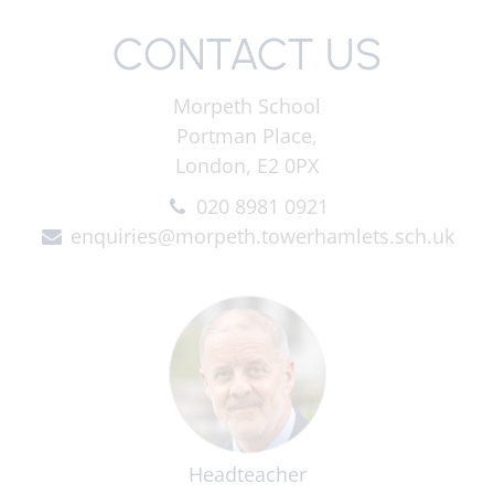
CONTACT US
Morpeth School
Portman Place,
London, E2 0PX
020 8981 0921
enquiries@morpeth.towerhamlets.sch.uk
Headteacher