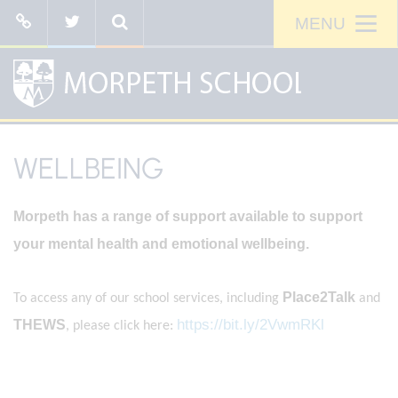
WELLBEING
Morpeth has a range of support available to support
your mental health and emotional wellbeing.
Place2Talk
To access any of our school services, including
and
https://bit.ly/2VwmRKl
THEWS
, please click here: