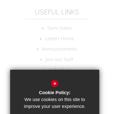
USEFUL LINKS
Term Dates
Letters Home
Announcements
Join our Staff
X (Twitter)
Instagram
*
Cookie Policy:
We use cookies on this site to
improve your user experience.