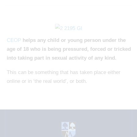
CEOP
helps any child or young person under the
age of 18 who is being pressured, forced or tricked
into taking part in sexual activity of any kind.
This can be something that has taken place either
online or in ‘the real world’, or both.