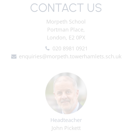
CONTACT US
Morpeth School
Portman Place,
London, E2 0PX
020 8981 0921
enquiries@morpeth.towerhamlets.sch.uk
Headteacher
John Pickett