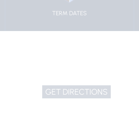
TERM DATES
GET DIRECTIONS