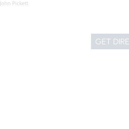
John Pickett
GET DIR