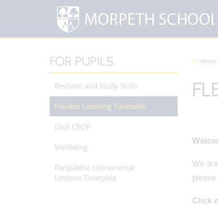
FOR PUPILS
Home
FL
Revision and Study Skills
Flexible Learning Timetable
Click CEOP
Welcom
Wellbeing
We are 
Peripatetic Instrumental
Lessons Timetable
please 
Click o