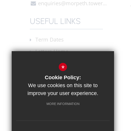
enquiries@morpeth.towerhamlets.sch.uk
USEFUL LINKS
Term Dates
Letters Home
Announcements
*
Join our Staff
Cookie Policy:
We use cookies on this site to
X (Twitter)
improve your user experience.
Instagram
MORE INFORMATION