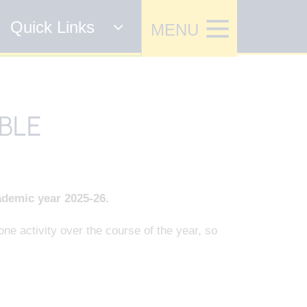
Quick Links
BLE
ademic year 2025-26.
ne activity over the course of the year, so