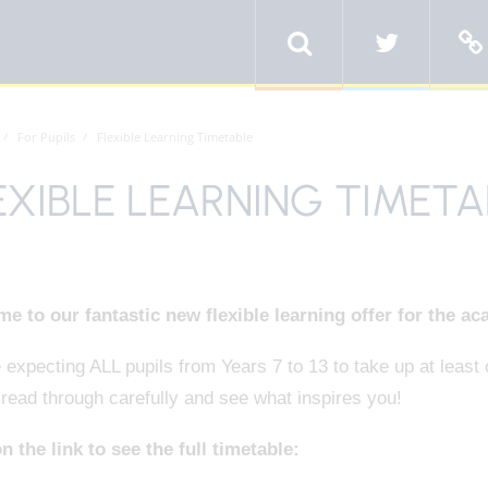
For Pupils
Flexible Learning Timetable
EXIBLE LEARNING TIMETA
e to our fantastic new flexible learning offer for the ac
expecting ALL pupils from Years 7 to 13 to take up at least o
read through carefully and see what inspires you!
n the link to see the full timetable: