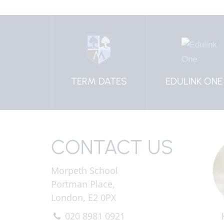
 DATES
EDULINK ONE
HOW TO
CONTACT US
CONTACT US
Morpeth School
Portman Place,
London, E2 0PX
020 8981 0921