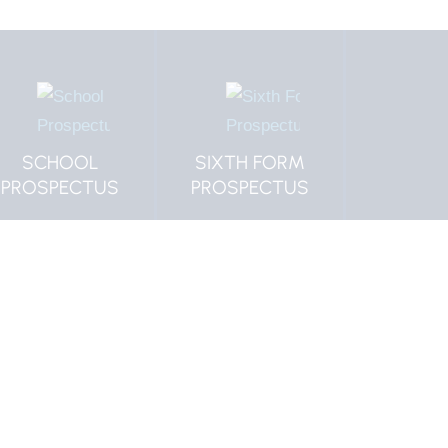
SIXTH FORM
MORPETH
CLICK
PROSPECTUS
VACANCIES