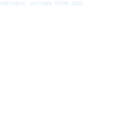
TIMETABLE - AUTUMN TERM, 2025