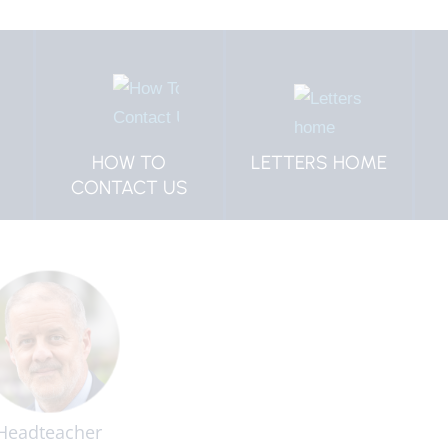
LETTERS HOME
SCHOOL
PROSPECTUS
Headteacher