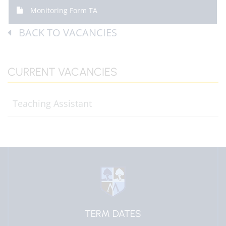
Monitoring Form TA
BACK TO VACANCIES
CURRENT VACANCIES
Teaching Assistant
EDULINK ONE