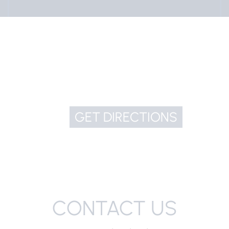
GET DIRECTIONS
CONTACT US