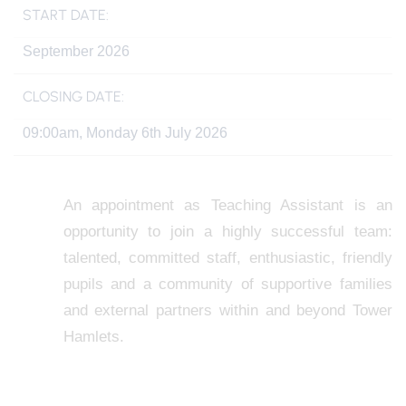
START DATE:
September 2026
CLOSING DATE:
09:00am, Monday 6th July 2026
An appointment as Teaching Assistant is an
opportunity to join a highly successful team:
talented, committed staff, enthusiastic, friendly
pupils and a community of supportive families
and external partners within and beyond Tower
Hamlets.