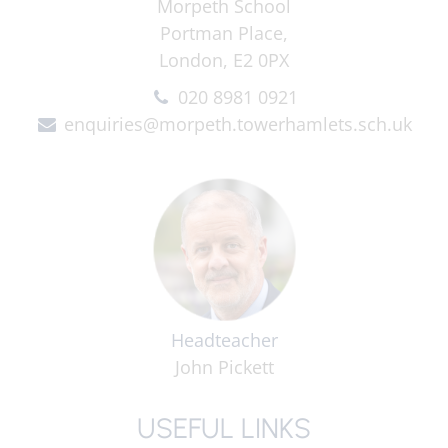
Morpeth School
Portman Place,
London, E2 0PX
020 8981 0921
enquiries@morpeth.towerhamlets.sch.uk
Headteacher
John Pickett
USEFUL LINKS