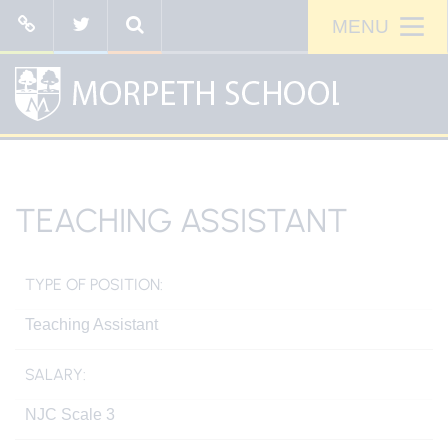
TEACHING ASSISTANT
TYPE OF POSITION:
Teaching Assistant
SALARY:
NJC Scale 3