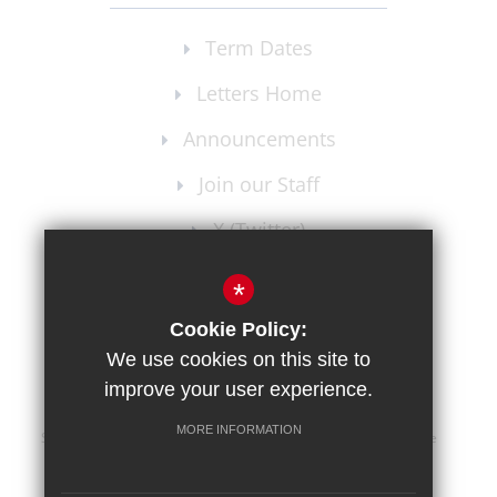
Term Dates
Letters Home
Announcements
Join our Staff
X (Twitter)
Instagram
*
Cookie Policy:
We use cookies on this site to
improve your user experience.
MORE INFORMATION
Sitemap
Terms of Use
Privacy Policy
Cookie Usage
High Visibility Version