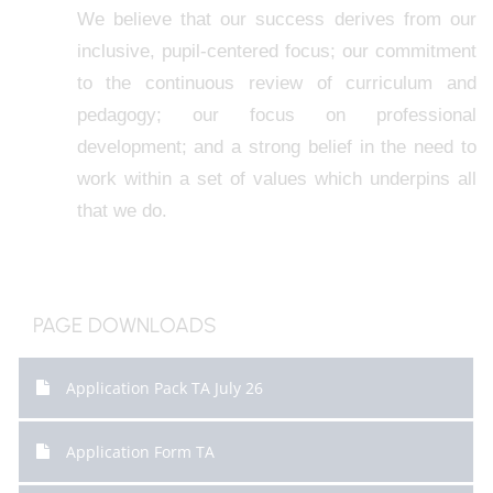
We believe that our success derives from our
inclusive, pupil-centered focus; our commitment
to the continuous review of curriculum and
pedagogy; our focus on professional
development; and a strong belief in the need to
work within a set of values which underpins all
that we do.
PAGE DOWNLOADS
Application Pack TA July 26
Application Form TA