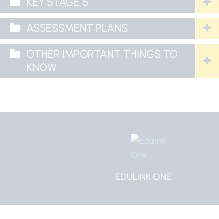
KEY STAGE 5
ASSESSMENT PLANS
OTHER IMPORTANT THINGS TO
KNOW
EDULINK ONE