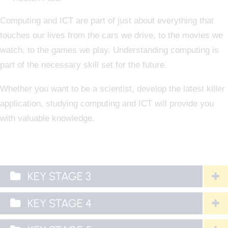
Computing and ICT are part of just about everything that
touches our lives from the cars we drive, to the movies we
watch, to the games we play. Understanding computing is
part of the necessary skill set for the future.
Whether you want to be a scientist, develop the latest killer
application, studying computing and ICT will provide you
with valuable knowledge.
KEY STAGE 3
KEY STAGE 4