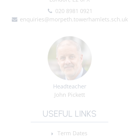
020 8981 0921
enquiries@morpeth.towerhamlets.sch.uk
Headteacher
John Pickett
USEFUL LINKS
Term Dates