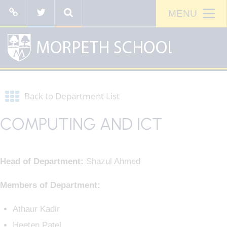
Back to Department List
COMPUTING AND ICT
Head of Department:
Shazul Ahmed
Members of Department:
Athaur Kadir
Heeten Patel