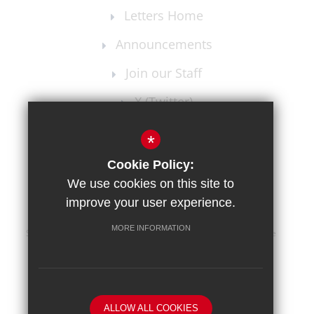
Letters Home
Announcements
Join our Staff
X (Twitter)
Instagram
*
Cookie Policy:
We use cookies on this site to
improve your user experience.
MORE INFORMATION
Sitemap
Terms of Use
Privacy Policy
Cookie Usage
High Visibility Version
School website by
ALLOW ALL COOKIES