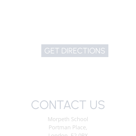
GET DIRECTIONS
CONTACT US
Morpeth School
Portman Place,
London, E2 0PX