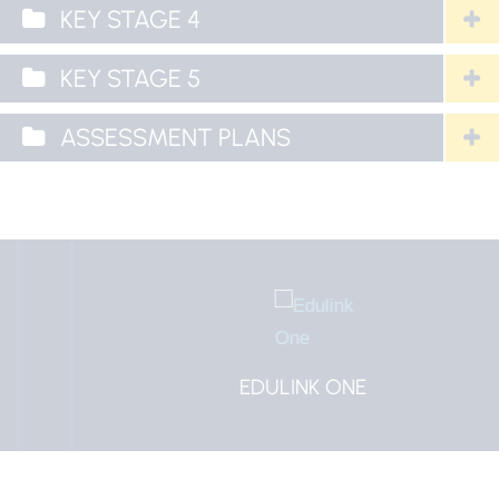
KEY STAGE 4
KEY STAGE 5
ASSESSMENT PLANS
EDULINK ONE