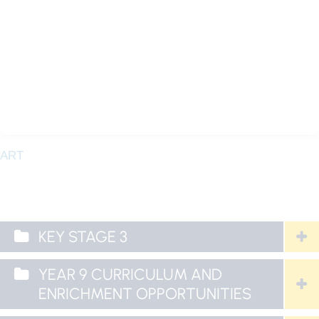
ART
KEY STAGE 3
YEAR 9 CURRICULUM AND
ENRICHMENT OPPORTUNITIES