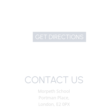
GET DIRECTIONS
CONTACT US
Morpeth School
Portman Place,
London, E2 0PX