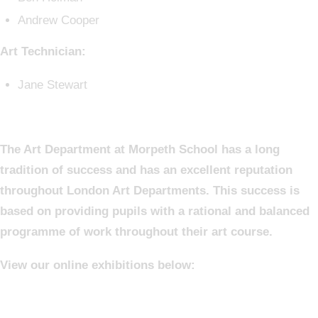
Andrew Cooper
Art Technician:
Jane Stewart
The Art Department at Morpeth School has a long
tradition of success and has an excellent reputation
throughout London Art Departments. This success is
based on providing pupils with a rational and balanced
programme of work throughout their art course.
View our online exhibitions below: