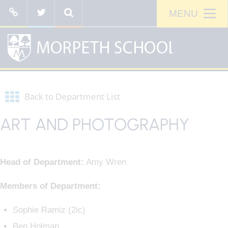
Back to Department List
ART AND PHOTOGRAPHY
Head of Department:
Amy Wren
Members of Department:
Sophie Ramiz (2ic)
Ben Holman