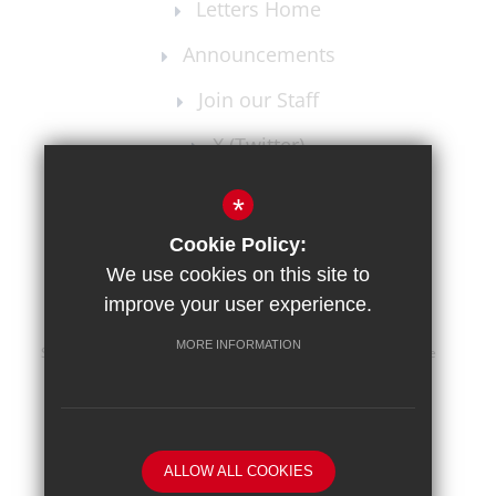
Letters Home
Announcements
Join our Staff
X (Twitter)
Instagram
*
Cookie Policy:
We use cookies on this site to
improve your user experience.
MORE INFORMATION
Sitemap
Terms of Use
Privacy Policy
Cookie Usage
High Visibility Version
School website by
ALLOW ALL COOKIES