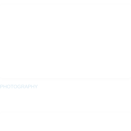
PHOTOGRAPHY