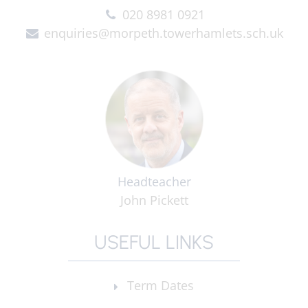
020 8981 0921
enquiries@morpeth.towerhamlets.sch.uk
Headteacher
John Pickett
USEFUL LINKS
Term Dates