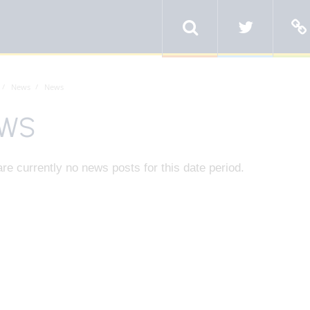
News
News
WS
re currently no news posts for this date period.