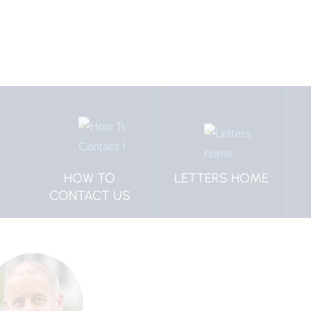
HOW TO
LETTERS HOME
CONTACT US