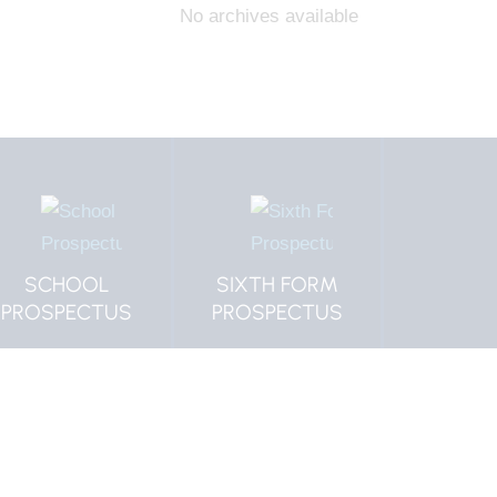
No archives available
SCHOOL
SIXTH FORM
MORP
PROSPECTUS
PROSPECTUS
VACAN