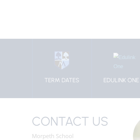
HOOL
TERM DATES
EDULINK ONE
IFORM
CONTACT US
Morpeth School