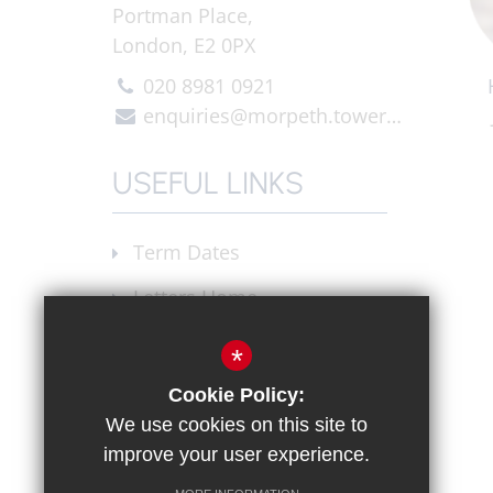
Portman Place,
London, E2 0PX
020 8981 0921
enquiries@morpeth.towerhamlets.sch.uk
USEFUL LINKS
Term Dates
Letters Home
Announcements
*
Join our Staff
Cookie Policy:
We use cookies on this site to
X (Twitter)
improve your user experience.
Instagram