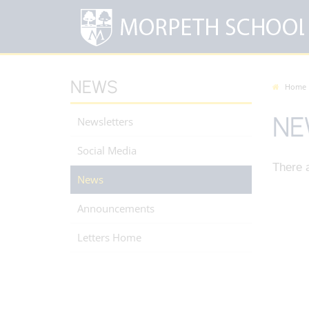
NEWS
Home
NE
Newsletters
Social Media
There a
News
Announcements
Letters Home