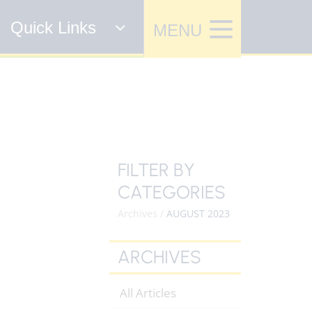
Quick Links
FILTER BY
CATEGORIES
Archives /
AUGUST 2023
ARCHIVES
All Articles