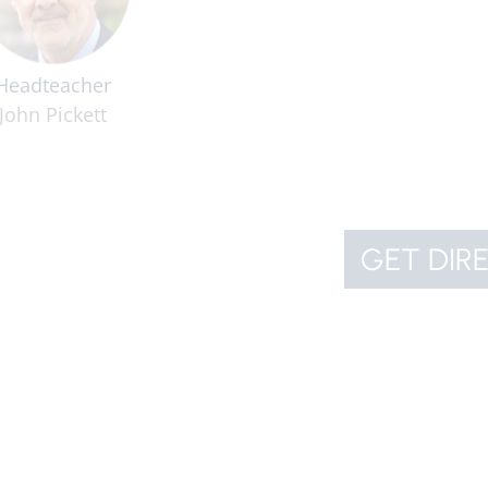
Headteacher
John Pickett
GET DIR